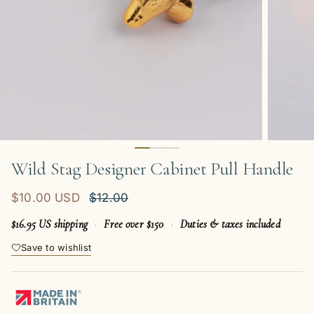
Wild Stag Designer Cabinet Pull Handle
Sale price
Regular price
$10.00 USD
$12.00
$16.95 US shipping
·
Free over $150
·
Duties & taxes included
Save to wishlist