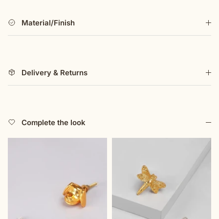
with both form and function. Its carefully sculpted
structure provides a comfortable grip, while the durable
Material/Finish
finish ensures lasting beauty. Whether used in a
traditional setting or as an eye-catching statement in a
modern space, it embodies the harmony between nature,
design, and handcrafted artistry. Created as part of our
Delivery & Returns
designer-led collection, this piece reflects our
commitment to visionary craftsmanship and timeless
refinement. A handle that is more than just a functional
element—it is a work of art that transforms furniture into
something truly extraordinary.
Complete the look
G Decor holds the design rights to these products