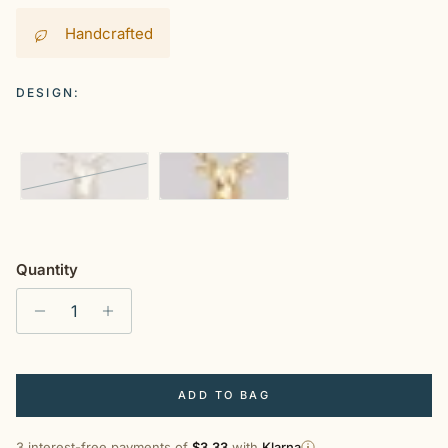
Handcrafted
DESIGN:
Silver
Gold
Quantity
ADD TO BAG
3 interest-free payments of
$3.33
with
Klarna