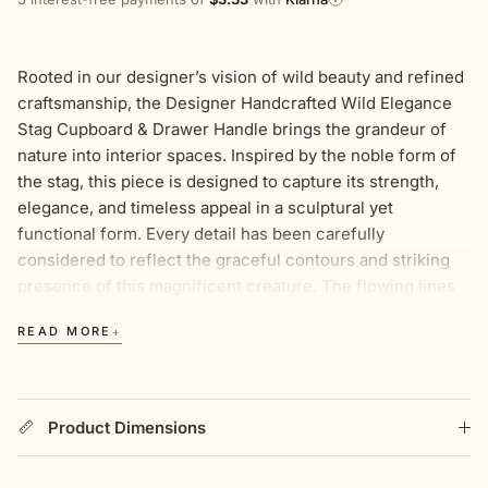
Rooted in our designer’s vision of wild beauty and refined
craftsmanship, the Designer Handcrafted Wild Elegance
Stag Cupboard & Drawer Handle brings the grandeur of
nature into interior spaces. Inspired by the noble form of
the stag, this piece is designed to capture its strength,
elegance, and timeless appeal in a sculptural yet
functional form. Every detail has been carefully
considered to reflect the graceful contours and striking
presence of this magnificent creature. The flowing lines
of the stag’s head and antlers create a handle that is both
+
READ MORE
artistic and practical, making it a distinctive feature in any
home. Finished in luxurious gold and silver, it seamlessly
complements a variety of styles, from heritage interiors to
contemporary spaces looking for a touch of natural
Product Dimensions
elegance. Designed for cupboards, drawers, wardrobes,
and bespoke furniture, this handle complements furniture