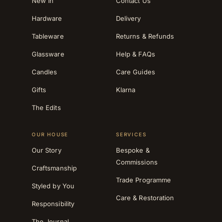
New In
Contact Us
Hardware
Delivery
Tableware
Returns & Refunds
Glassware
Help & FAQs
Candles
Care Guides
Gifts
Klarna
The Edits
OUR HOUSE
SERVICES
Our Story
Bespoke &
Commissions
Craftsmanship
Trade Programme
Styled by You
Care & Restoration
Responsibility
The Journal