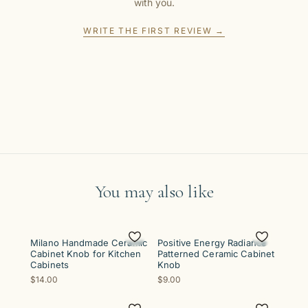
with you.
WRITE THE FIRST REVIEW →
You may also like
Milano Handmade Ceramic
Positive Energy Radiance
Cabinet Knob for Kitchen
Patterned Ceramic Cabinet
Cabinets
Knob
$14.00
$9.00