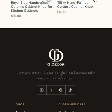
Royal Blue Handcrafted
Tiffity Hand-Painted
Ceramic Cabinet Knob for
Ceramic Cabinet Knob
Kitchen Cabinets
$9.00
$10.00
Heritage homeware, designed in England. For homes that value
detail, material and character.
SHOP
CUSTOMER CARE