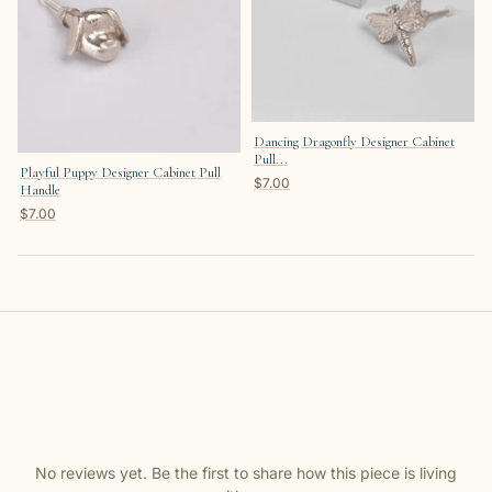
Dancing Dragonfly Designer Cabinet
Pull...
Playful Puppy Designer Cabinet Pull
$7.00
Handle
$7.00
No reviews yet. Be the first to share how this piece is living